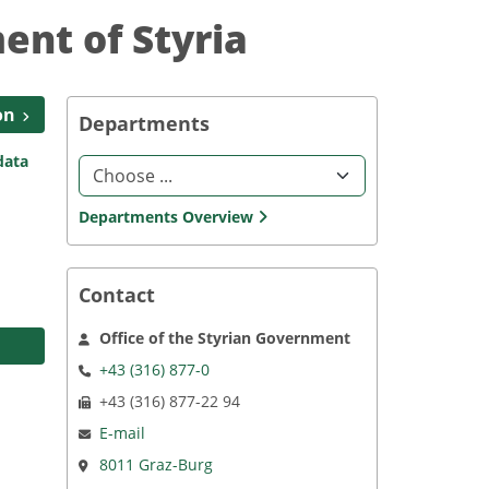
ent of Styria
on
Departments
data
Choosing an option in the Select element leads to the l
Departments Overview
Contact
Office of the Styrian Government
+43 (316) 877-0
+43 (316) 877-22 94
E-mail
8011 Graz-Burg