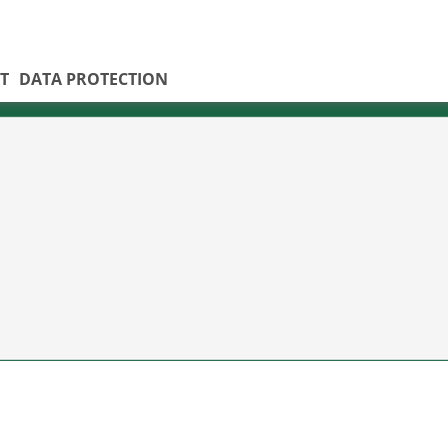
T
DATA PROTECTION