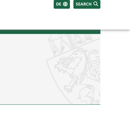
DE
SEARCH