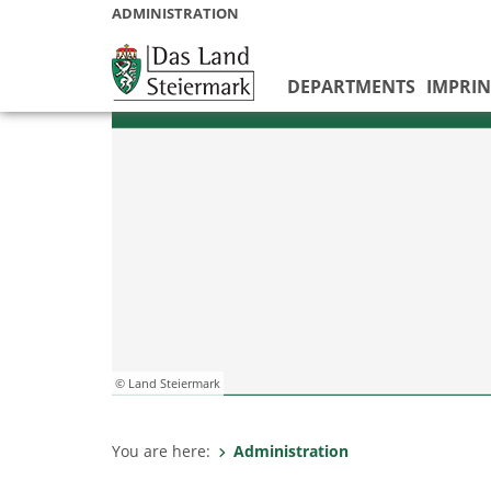
ADMINISTRATION
DEPARTMENTS
IMPRIN
© Land Steiermark
You are here:
Administration