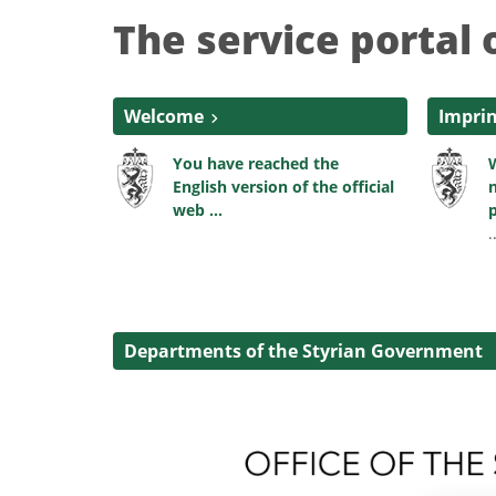
The service portal 
Welcome
Impri
You have reached the
W
English version of the official
n
web ...
p
.
Departments of the Styrian Government