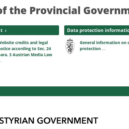
of the Provincial Governm
nt
Data protection informati
ebsite credits and legal
General information on 
otice according to Sec. 24
protection
...
ara. 3 Austrian Media Law
..