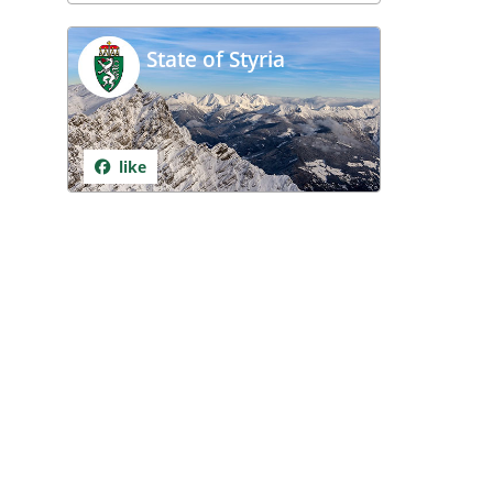
State of Styria
like