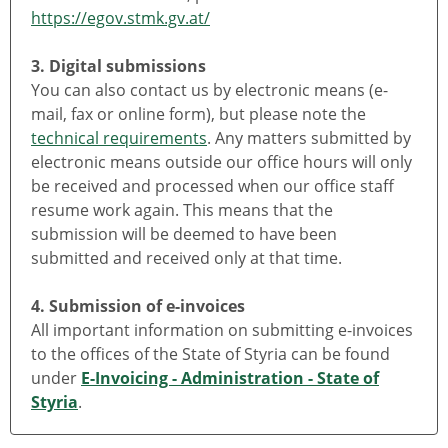
https://egov.stmk.gv.at/
3. Digital submissions
You can also contact us by electronic means (e-
mail, fax or online form), but please note the
technical requirements
. Any matters submitted by
electronic means outside our office hours will only
be received and processed when our office staff
resume work again. This means that the
submission will be deemed to have been
submitted and received only at that time.
4. Submission of e-invoices
All important information on submitting e-invoices
to the offices of the State of Styria can be found
under
E-Invoicing - Administration - State of
Styria
.