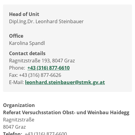
Head of Unit
Dipl.Ing.Dr. Leonhard Steinbauer
Office
Karolina Spandl
Contact details
Ragnitzstraße 193, 8047 Graz
Phone:
+43 (316) 877-6610
Fax: +43 (316) 877-6626
E-Mail:
leonhard.steinbauer@stmk.gv.at
Organization
Referat Versuchsstation Obst- und Weinbau Haidegg
Ragnitzstraße
8047 Graz
Telefon:
+43 (316) 877-6600