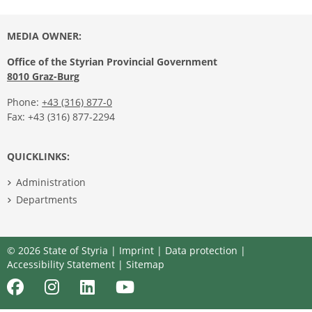
MEDIA OWNER:
Office of the Styrian Provincial Government
8010 Graz-Burg
Phone:
+43 (316) 877-0
Fax: +43 (316) 877-2294
QUICKLINKS:
Administration
Departments
© 2026 State of Styria |
Imprint
|
Data protection
|
Accessibility Statement
|
Sitemap
Facebook
Instagram
LinkedIn
Youtube