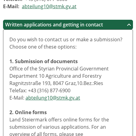
E-Mail:
abteilung10@stmk.gv.at
Written applications and getting in contact
Do you wish to contact us or make a submission?
Choose one of these options:
1. Submission of documents
Office of the Styrian Provincial Government
Department 10 Agriculture and Forestry
Ragnitzstraße 193, 8047 Graz,10.Bez.:Ries
Telefax: +43 (316) 877-6900
E-Mail:
abteilung10@stmk.gv.at
2. Online forms
Land Steiermark offers online forms for the
submission of various applications. For an
overview of all forms, please see