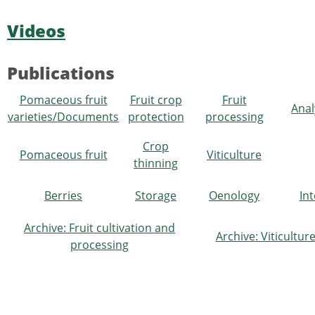
Videos
Publications
Pomaceous fruit
Fruit crop
Fruit
Anal
varieties/Documents
protection
processing
Crop
Pomaceous fruit
Viticulture
thinning
Berries
Storage
Oenology
In
Archive: Fruit cultivation and
Archive: Viticultu
processing