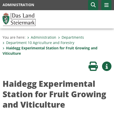
ADMINISTRATION
You are here:
Administration
Departments
Department 10 Agriculture and Forestry
Haidegg Experimental Station for Fruit Growing and
Viticulture
Print page
Mor
Haidegg Experimental
Station for Fruit Growing
and Viticulture