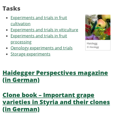
Tasks
Experiments and trials in fruit
cultivation
Experiments and trials in viticulture
Experiments and trials in fruit
processing
Haidegg
Oenology experiments and trials
© Haidegg
Storage experiments
Haidegger Perspectives magazine
(in German)
Clone book – Important grape
varieties in Styria and their clones
(in German)