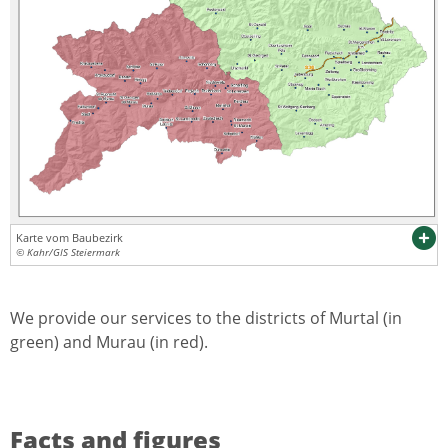
Karte vom Baubezirk
© Kahr/GIS Steiermark
We provide our services to the districts of Murtal (in
green) and Murau (in red).
Facts and figures