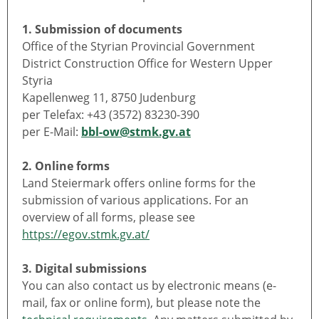
1. Submission of documents
Office of the Styrian Provincial Government
District Construction Office for Western Upper
Styria
Kapellenweg 11, 8750 Judenburg
per Telefax: +43 (3572) 83230-390
per E-Mail:
bbl-ow@stmk.gv.at
2. Online forms
Land Steiermark offers online forms for the
submission of various applications. For an
overview of all forms, please see
https://egov.stmk.gv.at/
3. Digital submissions
You can also contact us by electronic means (e-
mail, fax or online form), but please note the