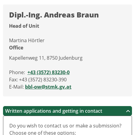
Dipl.-Ing. Andreas Braun
Head of Unit
Martina Hörtler
Office
Kapellenweg 11, 8750 Judenburg
Phone:
+43 (3572) 83230-0
Fax: +43 (3572) 83230-390
E-Mail:
bbl-ow@stmk.gv.at
Written applications and getting in contact
Do you wish to contact us or make a submission?
Choose one of these options: