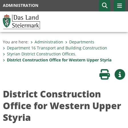
ADMINISTRATION
You are here:
Administration
Departments
Department 16 Transport and Building Construction
Styrian District Construction Offices.
District Construction Office for Western Upper Styria
Print page
Mor
District Construction
Office for Western Upper
Styria