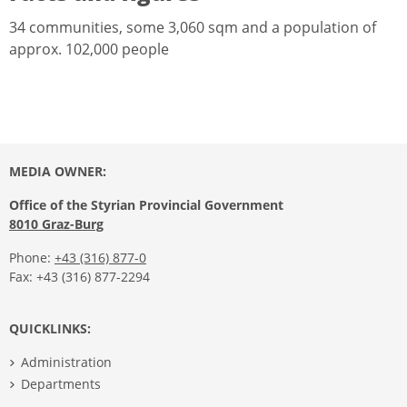
34 communities, some 3,060 sqm and a population of
approx. 102,000 people
MEDIA OWNER:
Office of the Styrian Provincial Government
8010 Graz-Burg
Phone:
+43 (316) 877-0
Fax: +43 (316) 877-2294
QUICKLINKS:
Administration
Departments