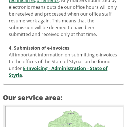
technical requirements
. Any matters submitted by
electronic means outside our office hours will only
be received and processed when our office staff
resume work again. This means that the
submission will be deemed to have been
submitted and received only at that time.
4. Submission of e-invoices
All important information on submitting e-invoices
to the offices of the State of Styria can be found
under
E-Invoicing - Administration - State of
Styria
.
Our service area: