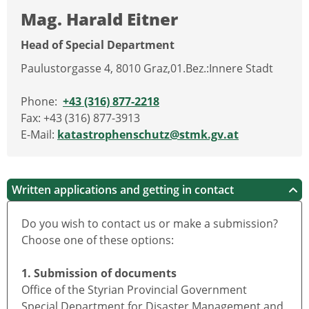
Mag. Harald Eitner
Head of Special Department
Paulustorgasse 4, 8010 Graz,01.Bez.:Innere Stadt
Phone:
+43 (316) 877-2218
Fax: +43 (316) 877-3913
E-Mail:
katastrophenschutz@stmk.gv.at
Written applications and getting in contact
Do you wish to contact us or make a submission?
Choose one of these options:
1. Submission of documents
Office of the Styrian Provincial Government
Special Department for Disaster Management and