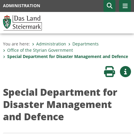
ADMINISTRATION
You are here:
Administration
Departments
Office of the Styrian Government
Special Department for Disaster Management and Defence
Print page
Mor
Special Department for
Disaster Management
and Defence