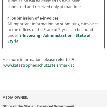
submission will be deemed to have been
submitted and received only at that time.
4. Submission of e-invoices
All important information on submitting e-invoices
to the offices of the State of Styria can be found
under
E-Invoicing - Administration - State of
Styria
.
For more information, please refer to
www.katastrophenschutz.steiermark.at
MEDIA OWNER:
Office of the Styrian Provincial Government