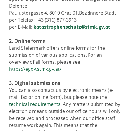
Defence
Paulustorgasse 4, 8010 Graz,01.Bez.:Innere Stadt
per Telefax: +43 (316) 877-3913
per E-Mail:
katastrophenschutz@stmk.gv.at
2. Online forms
Land Steiermark offers online forms for the
submission of various applications. For an
overview of all forms, please see
https://egov.stmk.gv.at/
3. Digital submissions
You can also contact us by electronic means (e-
mail, fax or online form), but please note the
technical requirements
. Any matters submitted by
electronic means outside our office hours will only
be received and processed when our office staff
resume work again. This means that the