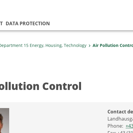
T
DATA PROTECTION
Department 15 Energy, Housing, Technology
Air Pollution Contr
ollution Control
Contact de
Landhausga
Phone:
+43