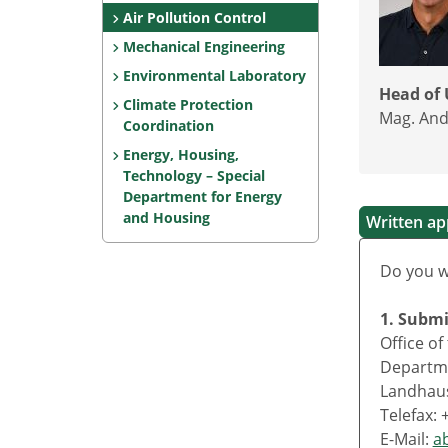
Air Pollution Control
Mechanical Engineering
Environmental Laboratory
Head of 
Climate Protection
Mag. And
Coordination
Energy, Housing,
Technology – Special
Department for Energy
and Housing
Written app
Do you w
1. Subm
Office o
Departme
Landhaus
Telefax: 
E-Mail:
a