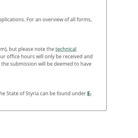
lications. For an overview of all forms,
rm), but please note the
technical
r office hours will only be received and
 the submission will be deemed to have
the State of Styria can be found under
E-