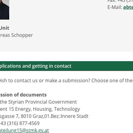
Fax: +43 (3
E-Mail:
abt
Unit
reas Schopper
lications and getting in contact
ish to contact us or make a submission? Choose one of the
ission of documents
f the Styrian Provincial Government
nt 15 Energy, Housing, Technology
gasse 7, 8010 Graz,01.Bez.:Innere Stadt
+43 (316) 877-4569
bteilung15@stmk.gv.at