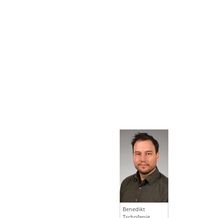
Benedikt
Tschofenig