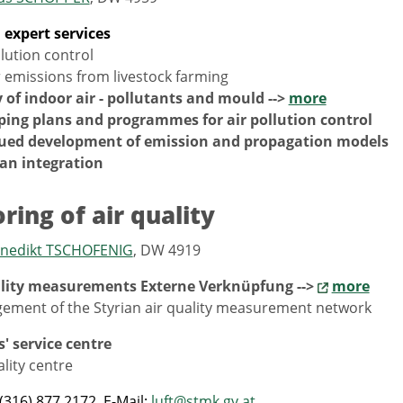
l expert services
llution control
 emissions from livestock farming
 of indoor air - pollutants and mould -->
more
ping plans and programmes for air pollution control
ued development of emission and propagation models
an integration
ring of air quality
Benedikt TSCHOFENIG
, DW 4919
ality measurements Externe Verknüpfung -->
more
ement of the Styrian air quality measurement network
s' service centre
ality centre
(316) 877 2172, E-Mail:
luft@stmk.gv.at