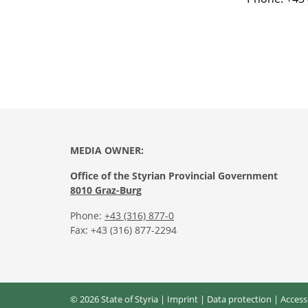
MEDIA OWNER:
Office of the Styrian Provincial Government
8010 Graz-Burg
Phone:
+43 (316) 877-0
Fax: +43 (316) 877-2294
© 2026 State of Styria |
Imprint
|
Data protection
|
Access