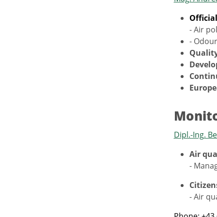
Officia
- Air po
- Odour
Quality
Develo
Contin
Europe
Monito
Dipl.-Ing. 
Air qu
- Manag
Citizen
- Air qu
Phone: +43 