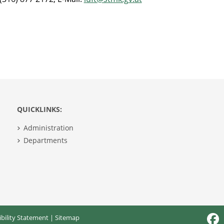
QUICKLINKS:
Administration
Departments
ibility Statement
|
Sitemap
Fac