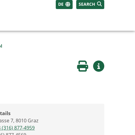
DE
SEARCH
ol
Print page
More informati
tails
sse 7, 8010 Graz
 (316) 877-4959