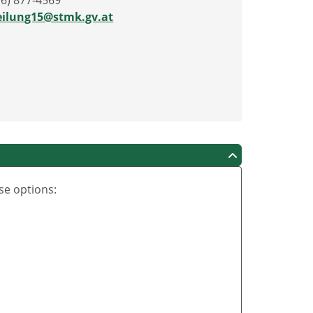
16) 877-4569
eilung15@stmk.gv.at
se options: