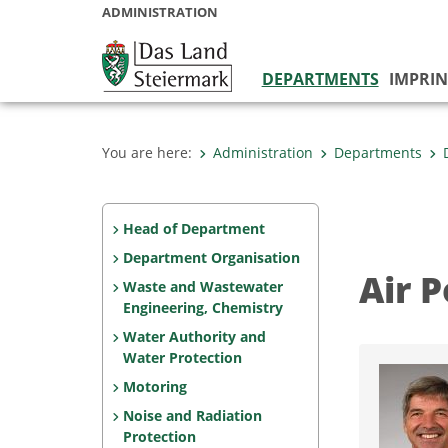
ADMINISTRATION
DEPARTMENTS
IMPRIN
You are here:
Administration
Departments
Head of Department
Department Organisation
Air P
Waste and Wastewater
Engineering, Chemistry
Water Authority and
Water Protection
Motoring
Noise and Radiation
Protection