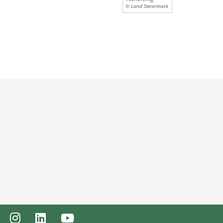
© Land Steiermark
ebook
Instagram
LinkedIn
Youtube