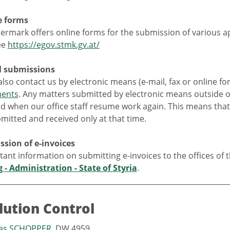
e forms
ermark offers online forms for the submission of various app
ee
https://egov.stmk.gv.at/
al submissions
lso contact us by electronic means (e-mail, fax or online fo
ments
. Any matters submitted by electronic means outside ou
d when our office staff resume work again. This means that
mitted and received only at that time.
ssion of e-invoices
tant information on submitting e-invoices to the offices of 
g - Administration - State of Styria
.
llution Control
eas SCHOPPER
, DW 4959