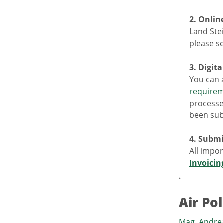
2. Onlin
Land Stei
please s
3. Digit
You can a
require
processe
been sub
4. Submi
All impor
Invoicin
Air Po
Mag. Andr